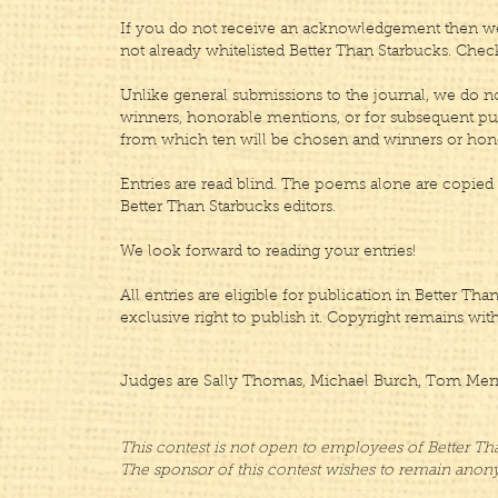
If you do not receive an acknowledgement then we 
not already whitelisted Better Than Starbucks. Chec
Unlike general submissions to the journal, we do not
winners, honorable mentions, or for subsequent publi
from which ten will be chosen and winners or hono
Entries are read blind.​ The poems alone are copied 
Better Than Starbucks editors.
We look forward to reading your entries!
All entries are eligible for publication in Better T
exclusive right to publish it. Copyright remains wit
Judges are Sally Thomas, Michael Burch, Tom Merril
This contest is not open to employees of Better Th
The sponsor of this contest wishes to remain ano