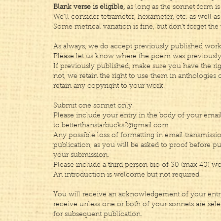
Blank verse is eligible,
as long as the sonnet form is 
We’ll consider tetrameter, hexameter, etc. as well a
Some metrical variation is fine, but don’t forget the 
As always, we do accept previously published work
Please let us know where the poem was previously
If previously published, make sure you have the rig
not, we retain the right to use them in anthologies 
retain any copyright to your work.
Submit one sonnet only.
Please include your entry in the body of your email
to
betterthanstarbucks2@gmail.com
Any possible loss of formatting in email transmissio
publication, as you will be asked to proof before p
your submission.
Please include a third person bio of 30 (max 40) wo
An introduction is welcome but not required.
You will receive an acknowledgement of your entry
receive unless one or both of your sonnets are sele
for subsequent publication.