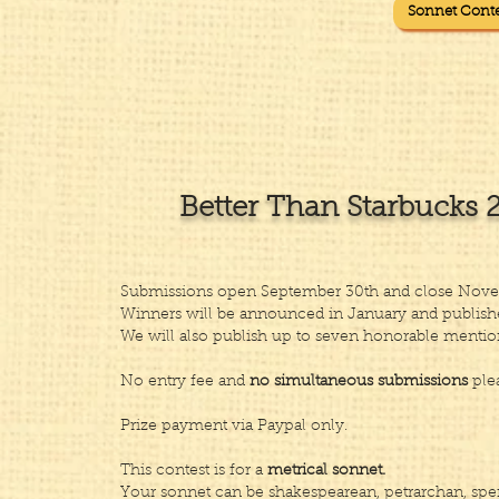
Sonnet Conte
Better Than Starbucks 
​​Submissions open September 30th and close Nove
Winners will be announced in January and publishe
We will also publish up to seven honorable mentio
​No entry fee and
no simultaneous submissions
plea
Prize payment via Paypal only.
​This contest is for a
metrical sonnet.
Your sonnet can be shakespearean, petrarchan, spe