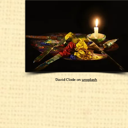
David Clode on
unsplash