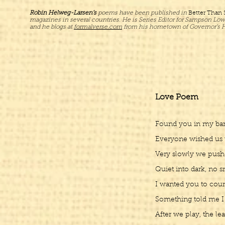
Robin Helweg-Larsen’s
poems have been published in
Better Than
magazines in several countries. He is Series Editor for Sampson Low
and he blogs at
formalverse.com
from his hometown of Governor’s H
Love Poem
Found you in my bar l
Everyone wished us w
Very slowly we pushe
Quiet into dark, no sm
I wanted you to coun
Something told me I
After we play, the le