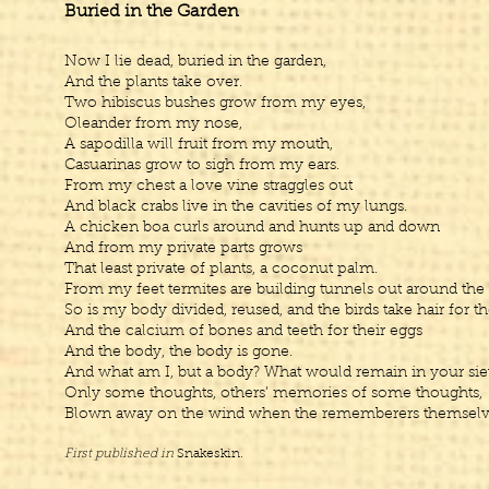
Buried in the Garden
Now I lie dead, buried in the garden,
And the plants take over.
Two hibiscus bushes grow from my eyes,
Oleander from my nose,
A sapodilla will fruit from my mouth,
Casuarinas grow to sigh from my ears.
From my chest a love vine straggles out
And black crabs live in the cavities of my lungs.
A chicken boa curls around and hunts up and down
And from my private parts grows
That least private of plants, a coconut palm.
From my feet termites are building tunnels out around the
So is my body divided, reused, and the birds take hair for th
And the calcium of bones and teeth for their eggs
And the body, the body is gone.
And what am I, but a body? What would remain in your siev
Only some thoughts, others’ memories of some thoughts,
Blown away on the wind when the rememberers themselve
First published in
Snakeskin.