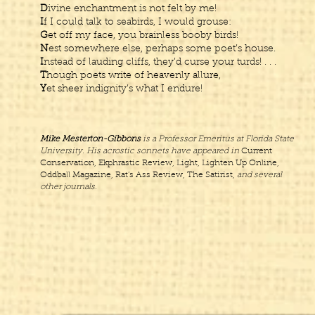
D
ivine enchantment is not felt by me!
I
f I could talk to seabirds, I would grouse:
G
et off my face, you brainless booby birds!
N
est somewhere else, perhaps some poet’s house.
I
nstead of lauding cliffs, they’d curse your turds! . . .
T
hough poets write of heavenly allure,
Y
et sheer indignity’s what I endure!
Mike Mesterton-Gibbons
is a Professor Emeritus at Florida State
University. His acrostic sonnets have appeared in
Current
Conservation, Ekphrastic Review, Light, Lighten Up Online,
Oddball Magazine, Rat’s Ass Review, The Satirist,
and several
other journals.