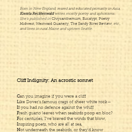
Born in New England, reared and educated primarily in Asia,
Kiersta Recktenwald
writes mostly poetry and aphorisms.
She’s published in
Chrysanthemum, Eucalypt, Poetry
Midwest, Westward Quarterly, The Sandy River Review,
etc.,
and lives in rural Maine and uptown Seattle.
Cliff Indignity: An acrostic sonnet
C
an you imagine if you were a cliff
L
ike Dover’s famous crags of sheer white rock—
I
f you had no defence against the whiff
F
resh guano leaves when seabirds poop en bloc?
F
or centuries, I’ve braved the winds that blow,
I
nspiring poets, who are all at sea,
N
ot underneath the seabirds, or they’d know