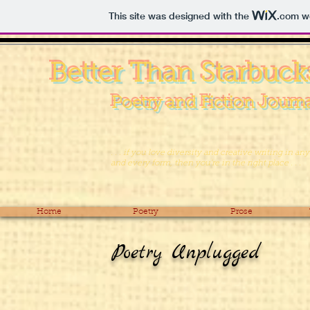
This site was designed with the
.com
we
Better Than Starbuck
Poetry and Fiction Journ
. . . if you love diversity and creative writing in any
and every form, then you’re in the right place . . .
Home
Poetry
Prose
Poetry Unplugged