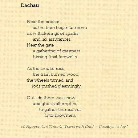
Dachau
Near the boxcar
as the train began to move
slow flickerings of sparks
and lax assurances.
Near the gate
a gathering of greyness
hissing final farewells.
As the smoke rose,
the train burned wood,
the wheels turned, and
rods pushed gleamingly.
Outside there was snow . . .
and ghosts attempting
to gather themselves
into snowmen.
cf. Nguyen Chi Thien’s “Travel with Grief — Goodbye to Joy.”