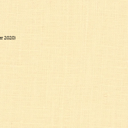
t)
2020)