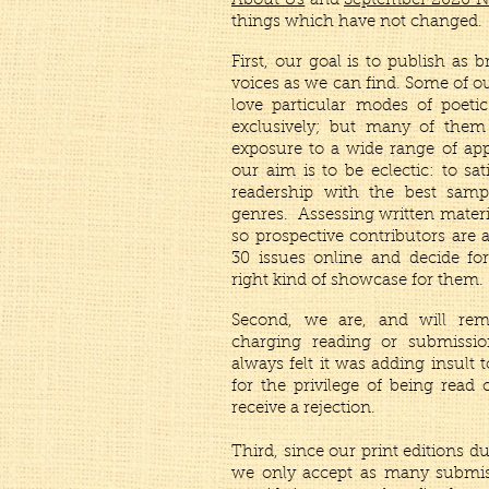
About Us
and
September 2020 
things which have not changed.
First, our goal is to publish as 
voices as we can find. Some of o
love particular modes of poetic
exclusively; but many of them
exposure to a wide range of ap
our aim is to be eclectic: to sat
readership with the best samp
genres. Assessing written materia
so prospective contributors are 
30 issues online and decide for
right kind of showcase for them.
Second, we are, and will rem
charging reading or submissio
always felt it was adding insult 
for the privilege of being read 
receive a rejection.
Third, since our print editions du
we only accept as many submiss