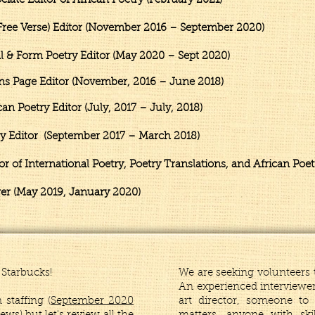
te Editor of African Poetry (February 2021)
ee Verse) Editor (November 2016 – September 2020)
 & Form Poetry Editor (May 2020 – Sept 2020
)
ns Page Editor (November, 2016 – June 2018)
Poetry Editor (July, 2017 – July, 2018)
Editor (September 2017 – March 2018)
 of International Poetry, Poetry Translations, and African Poe
er (May 2019, January 2020)
Starbucks!
We are seeking volunteers t
An experienced interviewer
staffing (
September 2020
art director, someone t