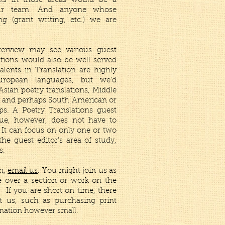
lls in those areas would be a
our team. And anyone whose
ng (grant writing, etc.) we are
terview may see various guest
ations would also be well served
talents in Translation are highly
uropean languages, but we’d
sian poetry translations, Middle
s, and perhaps South American or
ps. A Poetry Translations guest
sue, however, does not have to
. It can focus on only one or two
he guest editor’s area of study,
s.
am,
email us
. You might join us as
ke over a section or work on the
. If you are short on time, there
t us, such as purchasing print
nation however small.