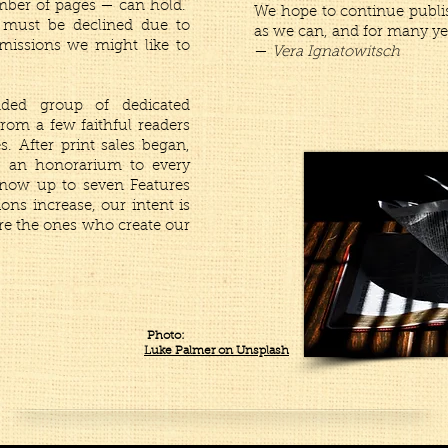
umber of pages — can hold.
We hope to continue publi
 must be declined due to
as we can, and for many ye
bmissions we might like to
—
Vera Ignatowitsch
ded group of dedicated
rom a few faithful readers
. After print sales began,
ng an honorarium to every
 now up to seven Features
ions increase, our intent is
re the ones who create our
Photo:
Luke Palmer on Unsplash