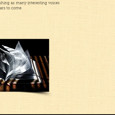
shing as many interesting voices
ars to come.