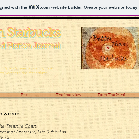
igned with the
.com
website builder. Create your website today.
n Starbucks
d Fiction Journal
versity and creative writing in any
 you’re in the right place . . .
Prose
The Interview
From The Mind
o we are:
he Treasure Coast.
t of Literature, Life & the Arts.
bucks.