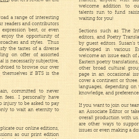
News
) but let's review all the
matters, anyone with ski
welcome addition to 
talents run to fund raisi
broad a range of interesting
waiting for you!
ur readers and contributors
 expression best, or even
Sections such as The In
 enjoy the opportunity of
editors, and Poetry Transl
proaches and styles. Thus
by guest editors. Susan’s 
isfy the tastes of a diverse
developed in various E
ling on offer of assorted
welcome an issue each of A
l is necessarily subjective,
Eastern poetry translation
advised to browse our over
other broad cultural grou
 themselves if BTS is the
page in an occasional is
cover a continent or three
languages, depending on t
ain, committed to never
knowledge, and preference
n fees. I personally have
to injury to be asked to pay
If you want to join our te
only to wait an eternity to
an Associate Editor or ta
overall production with us
are other ways to suppor
plicate our online editions,
issues or even making a do
ions as our print edition