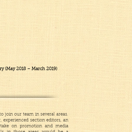
try (May 2018 – March 2019)
o join our team in several areas.
, experienced section editors, an
o take on promotion and media