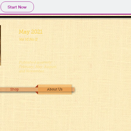
Start Now
May 2021
Vol VI No II
Published quarterly:
February, May, August,
and November.
Shop
About Us