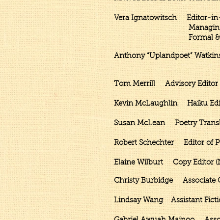
Vera Ignatowitsch Editor-in-
Managing Editor & Con
Formal & Rhymin
Anthony “Uplandpoet” Watkin
Senior Editor and C
Tom Merrill Advisory Editor 
Kevin McLaughlin Haiku Edito
Susan McLean Poetry Translat
Robert Schechter Editor of Po
Elaine Wilburt Copy Editor (
Christy Burbidge Associate Co
Lindsay Wang
Assistant
Fict