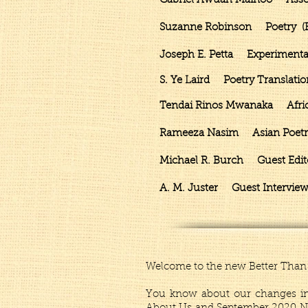
Gabriel Awuah Mainoo Associa
Suzanne Robinson Poetry (Fr
Joseph E. Petta Experimental
S. Ye Laird Poetry Translatio
Tendai Rinos Mwanaka African 
Rameeza Nasim Asian Poetry 
Michael R. Burch Guest Editor
A. M. Juster Guest Interview
Welcome to the new Better Than 
You know about our changes in 