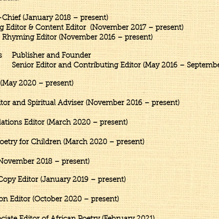
Chief (January 2018 – present)
tent Editor (November 2017 – present)
g Editor (November 2016 – presen
s ​Publisher and Founder
ontributing Editor (May 2016 – September 
(May 2020 – present)
r and Spiritual Adviser (November 2016 – present)
ions Editor (March 2020 – present)
etry for Children (March 2020 – present)
November 2018 – present)
py Editor (January 2019 – present)​
ion Editor (October 2020
– present)