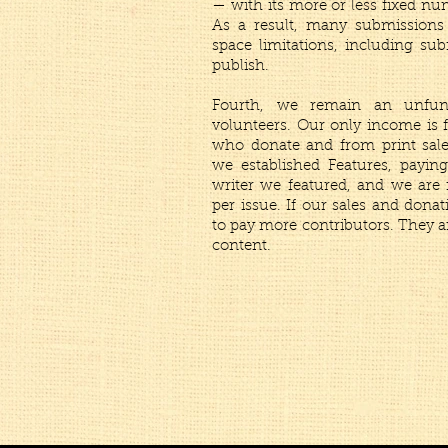
— with its more or less fixed n
As a result, many submissions
space limitations, including su
publish.
Fourth, we remain an unfun
volunteers. Our only income is f
who donate and from print sales
we established Features, payi
writer we featured, and we are
per issue. If our sales and donat
to pay more contributors. They a
content.