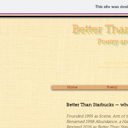
This site was des
Better Tha
Poetry an
. . . if you love di
and every form, then
Home
Poetry
Better Than Starbucks — wh
Founded 1995 as Scene, Arts of t
Renamed 1998 Abundance, a Harves
Revived 2016 as Better Than Star