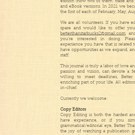
edition (now two of them: trade and
and eBook versions. In 2021 we beca
the first of each of February, May, A
We are all volunteers. If you have ed
spare and would like to offer your
betterthanstarbucks2@gmail.com
and
you're interested in doing. Ple
experience you have that is related 
have opportunities as we expand, an
staff.
This journal is truly a labor of love 
passion and vision, can devote a 
willing to meet deadlines, Bett
enriching part of your life. All editor
in-chief.
Currently we welcome:
Copy Editors
Copy Editing is both the hardest and
have experience, or if you si
grammatical/editorial eye, Better Th
the joy of watching a publication g