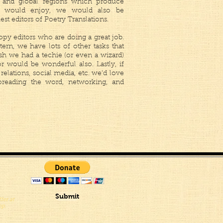
 and global regions which produce
s would enjoy, we would also be
est editors of Poetry Translations.
py editors who are doing a great job.
tern, we have lots of other tasks that
sh we had a techie (or even a wizard)
tor would be wonderful also.
Lastly, if
elations, social media, etc. we'd love
reading the word, networking, and
Submit
fer at
op.