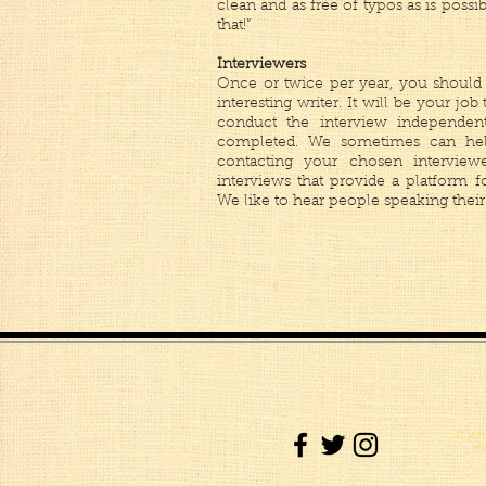
clean and as free of typos as is possi
that!”
Interviewers
Once or twice per year, you should 
interesting writer. It will be your job
conduct the interview independen
completed. We sometimes can hel
contacting your chosen intervie
interviews that provide a platform f
We like to hear people speaking their
If yo
th