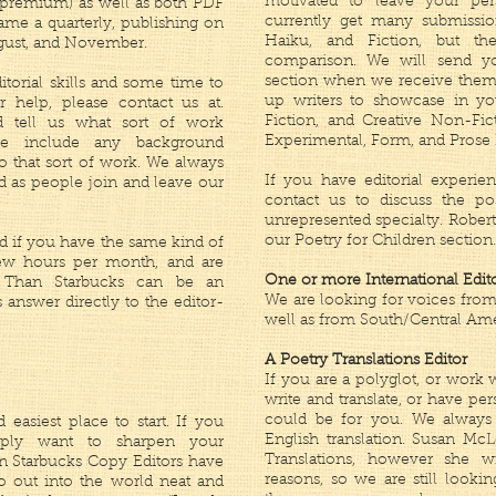
motivated to leave your pe
 premium) as well as both PDF
currently get many submissio
me a quarterly, publishing on
Haiku, and Fiction, but th
ugust, and November.
comparison. We will send yo
section when we receive them,
itorial skills and some time to
up writers to showcase in you
 help, please contact us at.
Fiction, and Creative Non-Fic
 tell us what sort of work
Experimental, Form, and Prose 
ase include any background
to that sort of work. We always
If you have editorial experien
d as people join and leave our
contact us to discuss the po
unrepresented specialty. Robert
our Poetry for Children section.
and if you have the same kind of
few hours per month, and are
One or more International Edit
er Than Starbucks can be an
We are looking for voices from A
s answer directly to the editor-
well as from South/Central Ame
A Poetry Translations Editor
If you are a polyglot, or wor
write and translate, or have per
could be for you. We always 
 easiest place to start. If you
English translation. Susan McL
mply want to sharpen your
Translations, however she w
an Starbucks Copy Editors have
reasons, so we are still lookin
o out into the world neat and