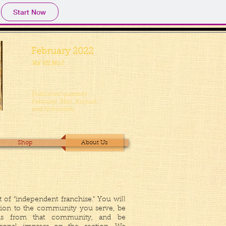
Start Now
February 2022
Vol VII No I
Published quarterly:
February, May, August,
and November.
Shop
About Us
rt of “independent franchise.” You will
tion to the community you serve, be
ions from that community, and be