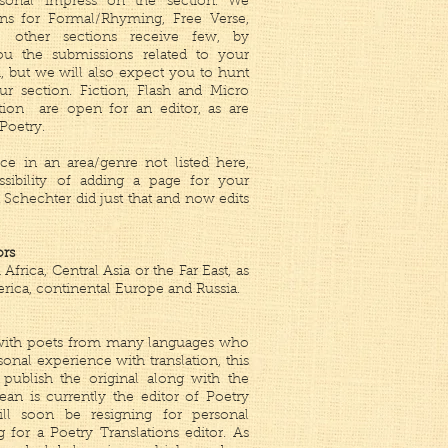
rsonal impress on the section. We
ns for Formal/Rhyming, Free Verse,
e other sections receive few, by
u the submissions related to your
 but we will also expect you to hunt
r section. Fiction, Flash and Micro
tion are open for an editor, as are
Poetry.
ce in an area/genre not listed here,
ssibility of adding a page for your
 Schechter did just that and now edits
ors
frica, Central Asia or the Far East, as
rica, continental Europe and Russia.
k with poets from many languages who
sonal experience with translation, this
publish the original along with the
ean is currently the editor of Poetry
ill soon be resigning for personal
g for a Poetry Translations editor. As