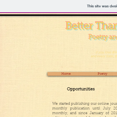
This site was des
Better Tha
Poetry an
. . . if you love d
and every form, the
Home
Poetry
Opportunities
We started publishing our online jou
monthly publication until July 20
monthly, and since January of 20