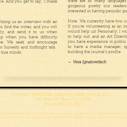
there are so many languages
ble. And you get to say, “I made
gorgeous poetry our reader
interested in having periodic gu
Note: We currently have two co
bring us an interview with an
If you're volunteering as an in
 to find the writer, and you will
would help us! Personally, I wi
tly, and send it to us when
to help out, and an Art Direc
p when you have difficulty
you have experience in public r
wee. We seek and encourage
to have a media manager, sp
or honesty and forthright talk.
building the journal’s profile.
 true minds.
—
Vera Ignatowitsch
Copyright Better Than Starbucks Poetry Journal 2022
P.O.Box 673, Mayo, FL 32066
Phone 561-719-8627
u are viewing this site on a mobile device, you will not see the box of archive links we of
e bottom of some of our pages. To see these links please view site on a desktop or lapt