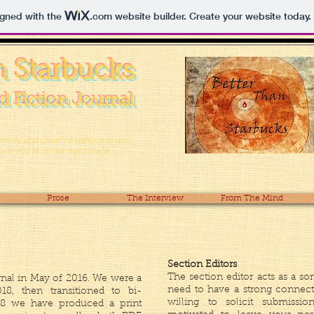
igned with the
.com
website builder. Create your website today.
n Starbucks
d Fiction Journal
iversity and creative writing in any
n you’re in the right place . . .
Prose
The Interview
From The Mind
Section Editors
The section editor acts as a so
rnal in May of 2016. We were a
need to have a strong connec
18, then transitioned to bi-
willing to solicit submiss
18 we have produced a print