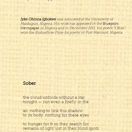
Iyke Obinna Igbokwe
was educated at the University of
Maiduguri, Nigeria. His work has appeared in the
Blueprint
Newspaper
in Nigeria and in December 2011, his poem “I Rise”
won the KorlueNow Prize for poetry in Port Harcourt, Nigeria.
Sober
the cloud unfolds without a star
tonight — not even a firefly in the
air. nothing to link this shadow
to its body. nothing for these eyes
to hunger for & so they search for
remains of light lost in their blind spots.