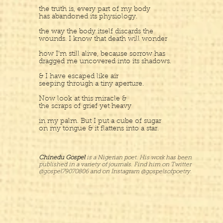
the truth is, every part of my body
has abandoned its physiology.
the way the body itself discards the
wounds. I know that death will wonder
how I’m still alive, because sorrow has
dragged me uncovered into its shadows.
& I have escaped like air
seeping through a tiny aperture.
Now look at this miracle &
the scraps of grief yet heavy
in my palm. But I put a cube of sugar
on my tongue & it flattens into a star.
Chinedu Gospel
is a Nigerian poet. His work has been
published in a variety of journals. Find him on Twitter
@gospel79070806 and on Instagram @gospelsofpoetry.