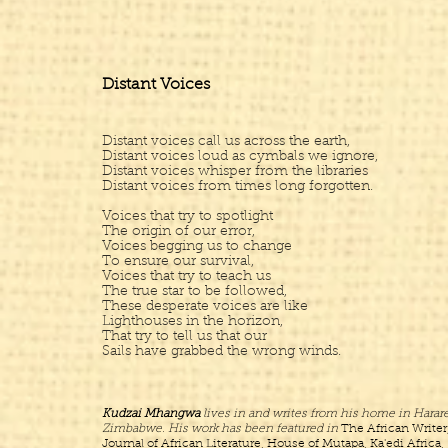
Distant Voices
Distant voices call us across the earth,
Distant voices loud as cymbals we ignore,
Distant voices whisper from the libraries
Distant voices from times long forgotten.
Voices that try to spotlight
The origin of our error,
Voices begging us to change
To ensure our survival,
Voices that try to teach us
The true star to be followed,
These desperate voices are like
Lighthouses in the horizon,
That try to tell us that our
Sails have grabbed the wrong winds.
Kudzai Mhangwa
lives in and writes from his home in Harare
Zimbabwe. His work has been featured in
The African Writer
Journal of African Literature, House of Mutapa, Ka'edi Africa,