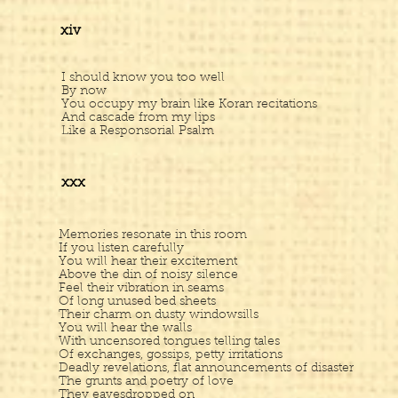
xiv
I should know you too well
By now
You occupy my brain like Koran recitations
And cascade from my lips
Like a Responsorial Psalm
xxx
Memories resonate in this room
If you listen carefully
You will hear their excitement
Above the din of noisy silence
Feel their vibration in seams
Of long unused bed sheets
Their charm on dusty windowsills
You will hear the walls
With uncensored tongues telling tales
Of exchanges, gossips, petty irritations
Deadly revelations, flat announcements of disaster
The grunts and poetry of love
They eavesdropped on