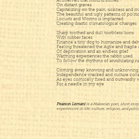
At intervals that mound stones
On distant graves
Capitalizing on the pain, sickness and m
The beautiful and ugly patterns of politi
Locusts and Worms is implanted
Creating drastic climatological changes
Sharp toothed and dull toothless lions
With rubber faces
Finance a tiny dog to humanize and dehum
Feeling threatened the Agile and fragile s
Of deprivation and an endless grief
Warming experiences the rabbit used
To follow the rhythms of annihilating n
Coming away knowing and unknowing as
Independence cracked and culture coll
As eyes comically fixed and outwardly 
For a needle in my eye
Pearson Lemani
is a Malawian poet, short story
experiences in life, culture, religion, and poli