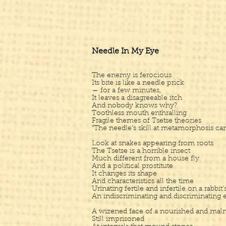
Needle In My Eye
The enemy is ferocious
Its bite is like a needle prick
— for a few minutes,
It leaves a disagreeable itch
And nobody knows why?
Toothless mouth enthralling
Fragile themes of Tsetse theories
“The needle’s skill at metamorphosis can
Look at snakes appearing from roots
The Tsetse is a horrible insect
Much different from a house fly
And a political prostitute
It changes its shape
And characteristics all the time
Urinating fertile and infertile on a rabbit’
An indiscriminating and discriminating e
A wizened face of a nourished and maln
Still imprisoned