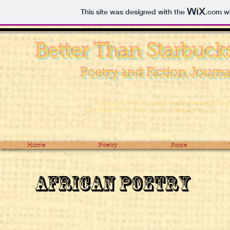
This site was designed with the
.com
we
Better Than Starbuck
Poetry and Fiction Journa
. . . if you love diversity and creative writing in an
and every form, then you’re in the right place . . .
Home
Poetry
Prose
African Poetry