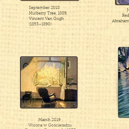
September 2018
Mulberry Tree, 1889,
Red
Vincent Van Gogh
Abraham 
(1853–1890)
March 2019
Wiosna w Gościeradzu