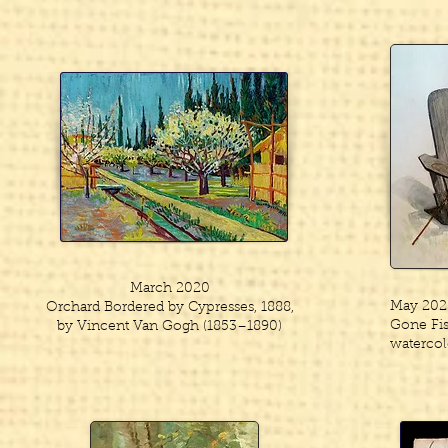
March 2020
May 202
Orchard Bordered by Cypresses, 1888,
Gone Fish
by Vincent Van Gogh (1853–1890)
watercol