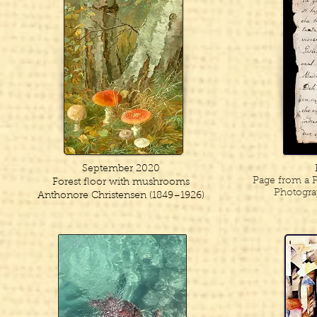
September 2020
Page from a P
Forest floor with mushrooms
Photogra
Anthonore Christensen (1849–1926)