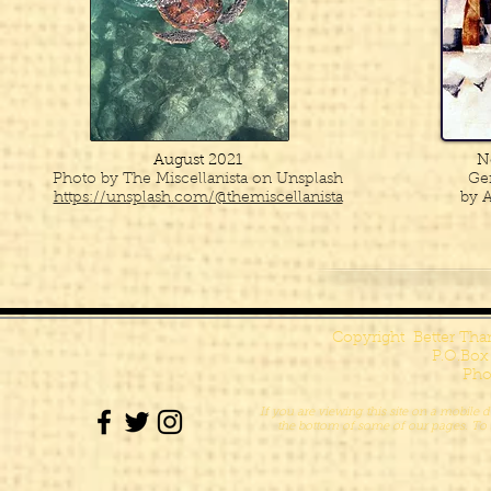
August 2021
N
Photo by The Miscellanista on Unsplash
Ge
https://unsplash.com/@themiscellanista
by A
Copyright Better Th
P.O.Box
Pho
If you are viewing this site on a mobile d
the bottom of some of our pages. To s