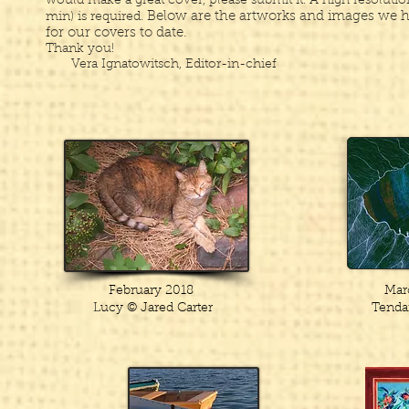
would make a great cover, please submit it. ​A high resoluti
Below are the artworks and images we 
min) is required.
for our covers to date.
​Thank you!
Vera Ignatowitsch, Editor-in-chief
February 2018
Mar
Lucy
© Jared Carter
Tenda