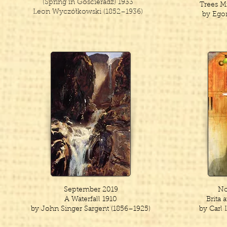
(Spring in Goscieradz) 1933
Trees M
Leon Wyczółkowski (1852–1936)
by Egon
September 2019
No
A Waterfall 1910
Brita 
by John Singer Sargent (1856–1925)
by Carl 