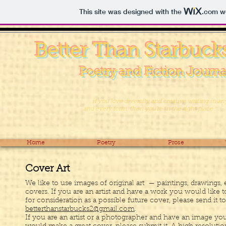
This site was designed with the
.com
we
Better Than Starbuck
Poetry and Fiction Journa
. . . if you love diversity and creative writing in an
and every form, then you’re in the right place . . .
Home
Poetry
Prose
Cover Art
We like to use images of original art — paintings, drawings, e
covers. If you are an artist and have a work you would like 
for consideration as a possible future cover, please send it to
betterthanstarbucks2@gmail.com
.
If you are an artist or a photographer and have an image yo