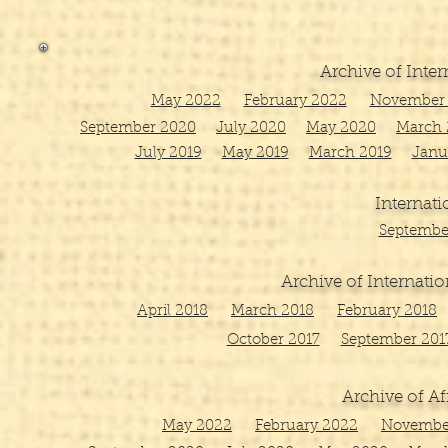
Archive of Inter
May 2022
February 2022
November 
September 2020
July 2020
May 2020
March 
July 2019
May 2019
March 2019
Janu
Internati
Septembe
Archive of Internatio
April 2018
March 2018
February 2018
October 2017
September 201
Archive of Af
May 2022
February 2022
Novembe