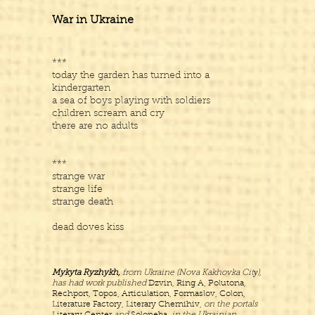
War in Ukraine
***
today the garden has turned into a
kindergarten
a sea of boys playing with soldiers
children scream and cry
there are no adults
***
strange war
strange life
strange death
dead doves kiss
Mykyta Ryzhykh,
from Ukraine (Nova Kakhovka Citу),
has had work published
Dzvin, Ring A, Polutona,
Rechport, Topos, Articulation, Formaslov, Colon,
Literature Factory, Literary Chernihiv,
on the portals