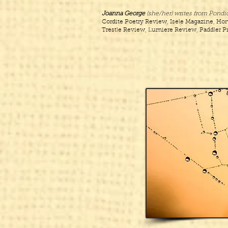
Joanna George
(she/her) writes from Pondic
Cordite Poetry Review, Isele Magazine, Hon
Trestle Review, Lumiere Review, Paddler Pr