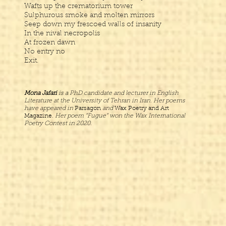
Wafts up the crematorium tower
Sulphurous smoke and molten mirrors
Seep down my frescoed walls of insanity
In the nival necropolis
At frozen dawn
No entry no
Exit.
Mona Jafari
is a PhD candidate and lecturer in English
Literature at the University of Tehran in Iran. Her poems
have appeared in
Parsagon
and
Wax Poetry and Art
Magazine.
Her poem “Fugue” won the Wax International
Poetry Contest in 2020.