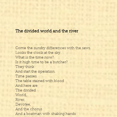
The divided world and the river
Come the sundry differences with the saws.
Looks the clock at the sky.
What is the time now?
Is it high time to be a butcher?
They think
And start the operation.
Time passes.
The table stained with blood
And here are
The divided
World,
River,
Devotee,
And the chorus
And a boatman with shaking hands