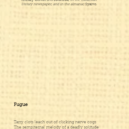
Literary Center
and
Soloneba
, in the Ukrainian
literary newspaper, and in the almanac
Syaivo.
Fugue
Tarry clots leach out of clicking nerve cogs
The sempiternal melody of a deadly solitude