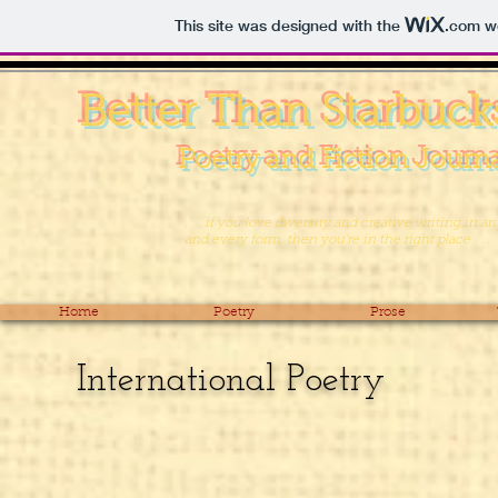
This site was designed with the
.com
we
Better Than Starbuck
Poetry and Fiction Journ
. . . if you love diversity and creative writing in an
and every form, then you’re in the right place . . .
Home
Poetry
Prose
International Poetry