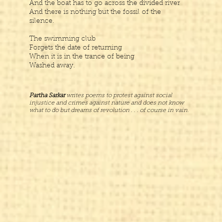
And the boat has to go across the divided river
And there is nothing but the fossil of the
silence.
The swimming club
Forgets the date of returning
When it is in the trance of being
Washed away.
Partha Sarkar
writes poems to protest against social
injustice and crimes against nature and does not know
what to do but dreams of revolution . . . of course in vain.