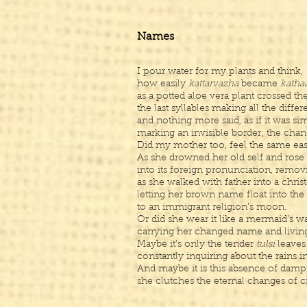
Names
I pour water for my plants and think,
how easily
kattarvazha
became
katha
as a potted aloe vera plant crossed th
the last syllables making all the diff
and nothing more said, as if it was si
marking an invisible border; the cha
Did my mother too, feel the same ea
As she drowned her old self and rose
into its foreign pronunciation, remov
as she walked with father into a chri
letting her brown name float into the
to an immigrant religion’s moon.
Or did she wear it like a mermaid’s 
carrying her changed name and livin
Maybe it’s only the tender
tulsi
leaves
constantly inquiring about the rains i
And maybe it is this absence of damp
she clutches the eternal changes of c