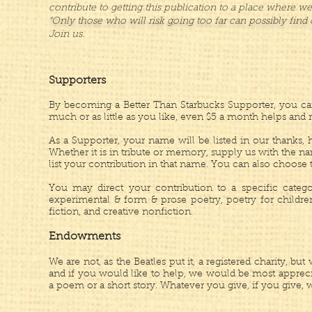
contribute to getting this publication to a place where w
“Only those who will risk going too far can possibly find 
Join us.
Supporters
By becoming a Better Than Starbucks Supporter, you can
much or as little as you like, even $5 a month helps and 
As a Supporter, your name will be listed in our thanks
Whether it is in tribute or memory, supply us with the n
list your contribution in that name. You can also choos
You may direct your contribution to a specific categor
experimental & form & prose poetry, poetry for children,
fiction, and creative nonfiction.
Endowments
We are not, as the Beatles put it, a registered charity, bu
and i
f you would like to help, we would be most appreci
a poem or a short story.
Whatever you give, if you give, wi