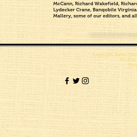
McCann, Richard Wakefield, Richard
Lydecker Crane, Banqobile Virginia
Mallery, some of our editors, and 
Copyright Better Tha
P.O.Box
Pho