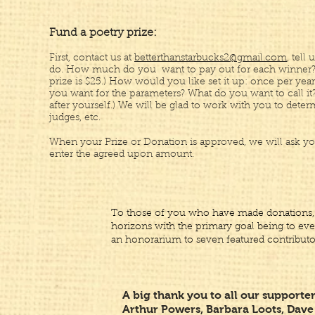
Fund a poetry prize:
First, contact us at
betterthanstarbucks2@gmail.com
, tell
do. How much do you want to pay out for each winner
prize is $25.) How would you like set it up: once per year
you want for the parameters? What do you want to call it
after yourself.) We will be glad to work with you to determ
judges, etc.
When your Prize or Donation is approved, we will ask yo
enter the agreed upon amount.
To those of you who have made donations,
horizons with the primary goal being to eve
an honorarium to seven featured contributo
A big thank you to all our supporter
Arthur Powers, Barbara Loots, Dave