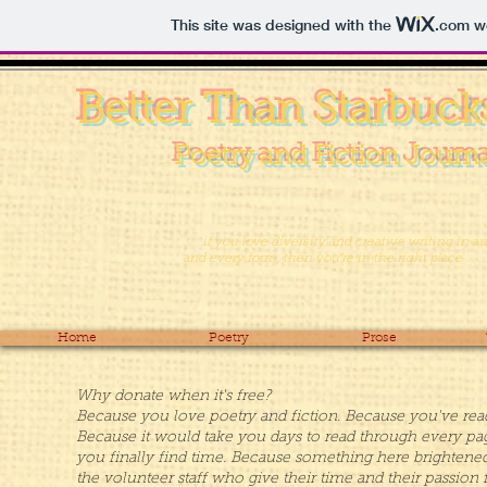
This site was designed with the
.com
we
Better Than Starbuck
Poetry and Fiction Journ
. . . if you love diversity and creative writing in a
and every form, then you’re in the right place . . .
Home
Poetry
Prose
Why donate when it's free?
Because you love poetry and fiction. Because you've read t
Because it would take you days to read through every pag
you finally find time. Because something here brightene
the volunteer staff who give their time and their passion